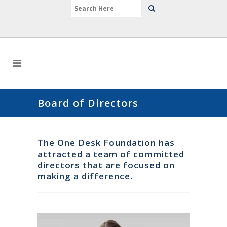
Board of Directors
The One Desk Foundation has
attracted a team of committed
directors that are focused on
making a difference.