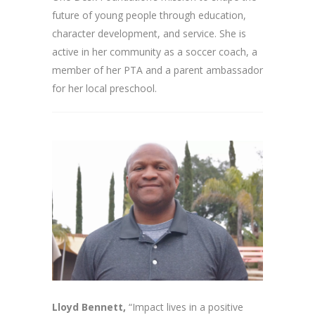
future of young people through education,
character development, and service. She is
active in her community as a soccer coach, a
member of her PTA and a parent ambassador
for her local preschool.
Lloyd Bennett,
“Impact lives in a positive