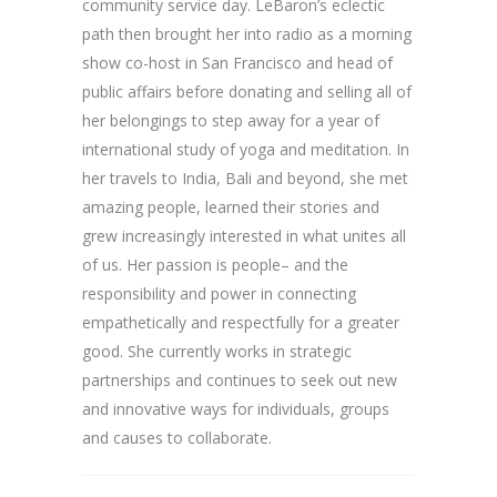
community service day. LeBaron’s eclectic
path then brought her into radio as a morning
show co-host in San Francisco and head of
public affairs before donating and selling all of
her belongings to step away for a year of
international study of yoga and meditation. In
her travels to India, Bali and beyond, she met
amazing people, learned their stories and
grew increasingly interested in what unites all
of us. Her passion is people– and the
responsibility and power in connecting
empathetically and respectfully for a greater
good. She currently works in strategic
partnerships and continues to seek out new
and innovative ways for individuals, groups
and causes to collaborate.