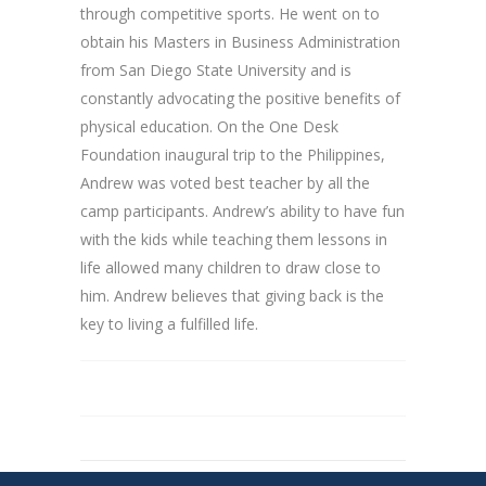
through competitive sports. He went on to
obtain his Masters in Business Administration
from San Diego State University and is
constantly advocating the positive benefits of
physical education. On the One Desk
Foundation inaugural trip to the Philippines,
Andrew was voted best teacher by all the
camp participants. Andrew’s ability to have fun
with the kids while teaching them lessons in
life allowed many children to draw close to
him. Andrew believes that giving back is the
key to living a fulfilled life.