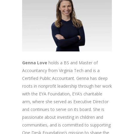
Genna Love
holds a BS and Master of
Accountancy from Virginia Tech and is a
Certified Public Accountant. Genna has deep
roots in nonprofit leadership through her work
with the EYA Foundation, EYA’s charitable
arm, where she served as Executive Director
and continues to serve on its board. She is
passionate about investing in children and
communities, and is committed to supporting
One Desk Foundation’s mission to shape the