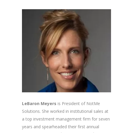
LeBaron Meyers
is President of NotMe
Solutions. She worked in institutional sales at
a top investment management firm for seven
years and spearheaded their first annual