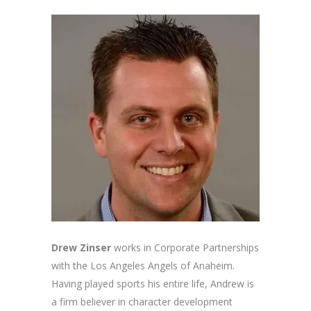
Drew Zinser
works in Corporate Partnerships
with the Los Angeles Angels of Anaheim.
Having played sports his entire life, Andrew is
a firm believer in character development