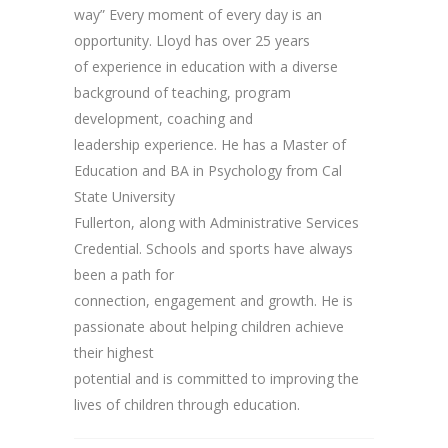
way” Every moment of every day is an
opportunity. Lloyd has over 25 years
of experience in education with a diverse
background of teaching, program
development, coaching and
leadership experience. He has a Master of
Education and BA in Psychology from Cal
State University
Fullerton, along with Administrative Services
Credential. Schools and sports have always
been a path for
connection, engagement and growth. He is
passionate about helping children achieve
their highest
potential and is committed to improving the
lives of children through education.