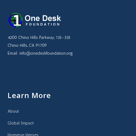
4200 Chino Hills Parkway, 135-335
Chino Hills, CA 91709
Email: info@onedeskfoundation.org
Learn More
About
Global Impact
Homerun Heroes